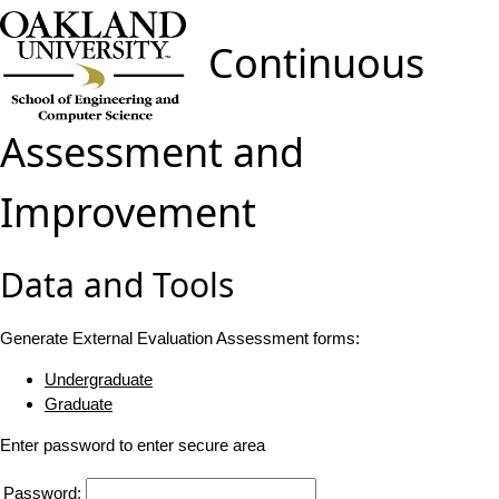
Continuous
Assessment and
Improvement
Data and Tools
Generate External Evaluation Assessment forms:
Undergraduate
Graduate
Enter password to enter secure area
Password: